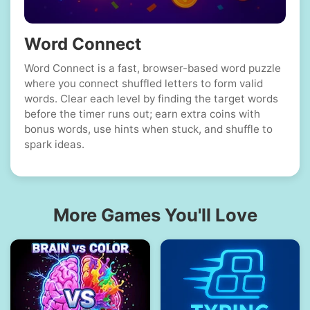
Word Connect
Word Connect is a fast, browser-based word puzzle
where you connect shuffled letters to form valid
words. Clear each level by finding the target words
before the timer runs out; earn extra coins with
bonus words, use hints when stuck, and shuffle to
spark ideas.
More Games You'll Love