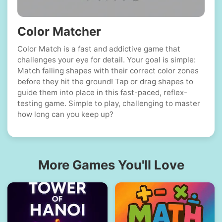
Color Matcher
Color Match is a fast and addictive game that
challenges your eye for detail. Your goal is simple:
Match falling shapes with their correct color zones
before they hit the ground! Tap or drag shapes to
guide them into place in this fast-paced, reflex-
testing game. Simple to play, challenging to master
how long can you keep up?
More Games You'll Love