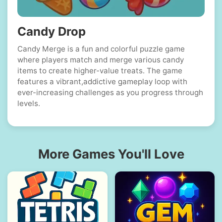
Candy Drop
Candy Merge is a fun and colorful puzzle game
where players match and merge various candy
items to create higher-value treats. The game
features a vibrant,addictive gameplay loop with
ever-increasing challenges as you progress through
levels.
More Games You'll Love