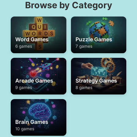
Browse by Category
Word Games
Puzzle Games
6 games
7 games
Arcade Games
Strategy Games
9 games
8 games
Brain Games
10 games