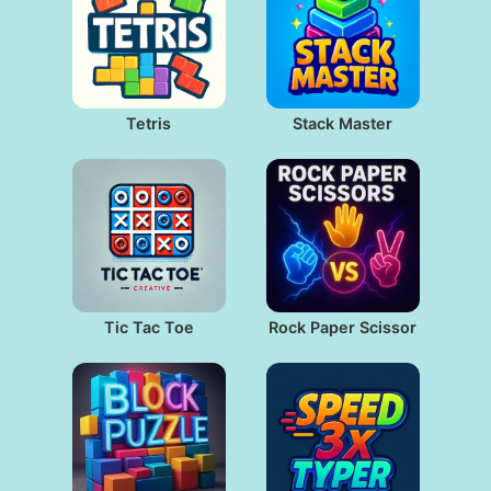
Tetris
Stack Master
Tic Tac Toe
Rock Paper Scissor