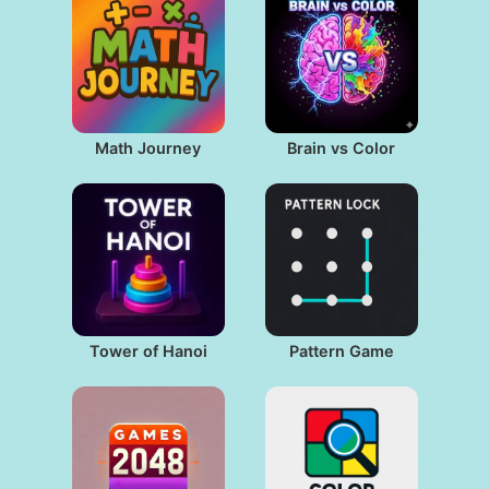
Math Journey
Brain vs Color
Tower of Hanoi
Pattern Game