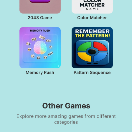
2048 Game
Color Matcher
Memory Rush
Pattern Sequence
Other Games
Explore more amazing games from different
categories