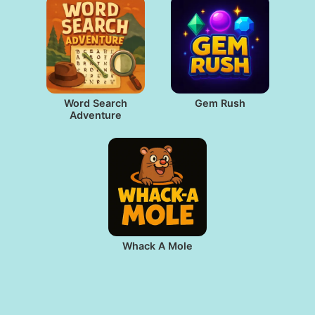
Word Search
Gem Rush
Adventure
Whack A Mole