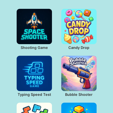
Shooting Game
Candy Drop
Typing Speed Test
Bubble Shooter