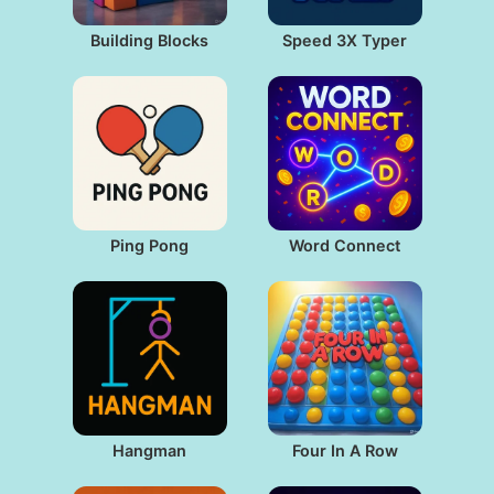
Building Blocks
Speed 3X Typer
Ping Pong
Word Connect
Hangman
Four In A Row