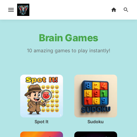
Brain Games
10 amazing games to play instantly!
Spot It
Sudoku