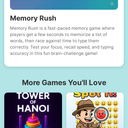
Memory Rush
Memory Rush is a fast-paced memory game where
players get a few seconds to memorize a list of
words, then race against time to type them
correctly. Test your focus, recall speed, and typing
accuracy in this fun brain-challenge game!
More Games You'll Love